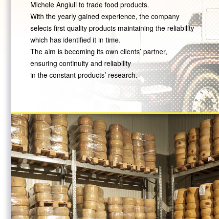
Michele Angiuli to trade food products.
With the yearly gained experience, the company
selects first quality products maintaining the reliability
which has identified it in time.
The aim is becoming its own clients’ partner,
ensuring continuity and reliability
in the constant products’ research.