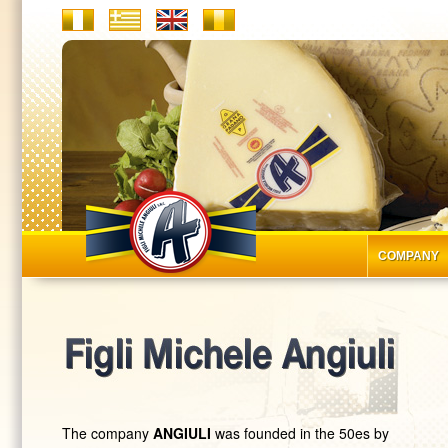
COMPANY
The company
ANGIULI
was founded in the 50es by