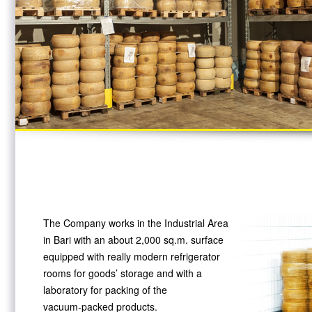
The Company works in the Industrial Area
in Bari with an about 2,000 sq.m. surface
equipped with really modern refrigerator
rooms for goods’ storage and with a
laboratory for packing of the
vacuum-packed
products.